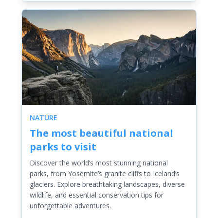
NATURE
The most beautiful national
parks to visit
Discover the world’s most stunning national
parks, from Yosemite’s granite cliffs to Iceland’s
glaciers. Explore breathtaking landscapes, diverse
wildlife, and essential conservation tips for
unforgettable adventures.