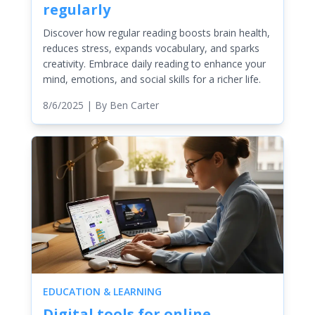
regularly
Discover how regular reading boosts brain health,
reduces stress, expands vocabulary, and sparks
creativity. Embrace daily reading to enhance your
mind, emotions, and social skills for a richer life.
8/6/2025
| By
Ben Carter
EDUCATION & LEARNING
Digital tools for online