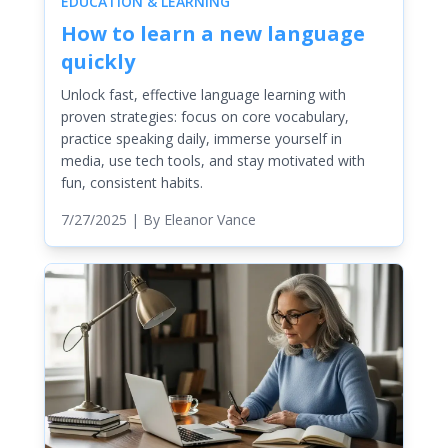
EDUCATION & LEARNING
How to learn a new language
quickly
Unlock fast, effective language learning with
proven strategies: focus on core vocabulary,
practice speaking daily, immerse yourself in
media, use tech tools, and stay motivated with
fun, consistent habits.
7/27/2025
| By
Eleanor Vance