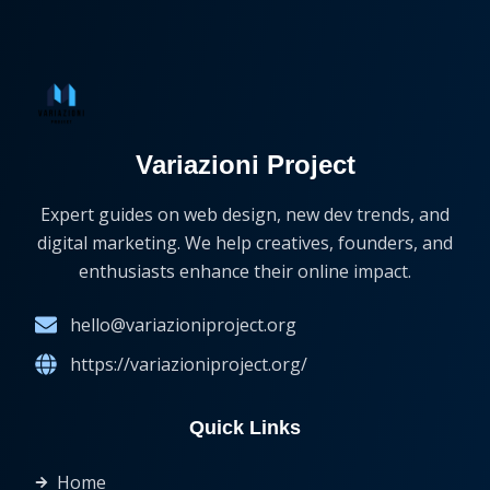
Variazioni Project
Expert guides on web design, new dev trends, and
digital marketing. We help creatives, founders, and
enthusiasts enhance their online impact.
hello@variazioniproject.org
https://variazioniproject.org/
Quick Links
Home