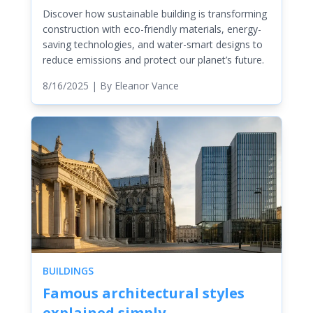
Discover how sustainable building is transforming
construction with eco-friendly materials, energy-
saving technologies, and water-smart designs to
reduce emissions and protect our planet’s future.
8/16/2025
| By
Eleanor Vance
BUILDINGS
Famous architectural styles
explained simply