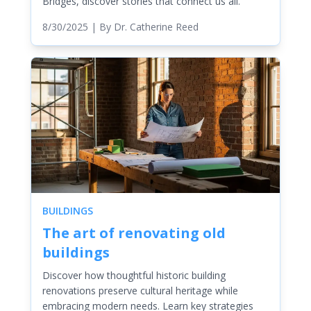
Bridges, discover stories that connect us all.
8/30/2025
| By
Dr. Catherine Reed
BUILDINGS
The art of renovating old
buildings
Discover how thoughtful historic building
renovations preserve cultural heritage while
embracing modern needs. Learn key strategies