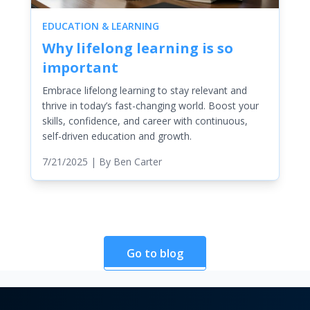
EDUCATION & LEARNING
Why lifelong learning is so
important
Embrace lifelong learning to stay relevant and
thrive in today’s fast-changing world. Boost your
skills, confidence, and career with continuous,
self-driven education and growth.
7/21/2025
| By
Ben Carter
Go to blog