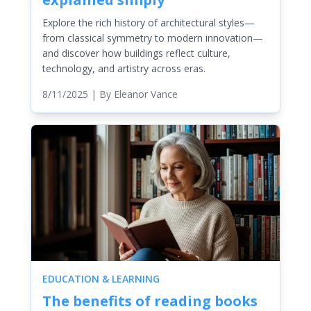
Explore the rich history of architectural styles—
from classical symmetry to modern innovation—
and discover how buildings reflect culture,
technology, and artistry across eras.
8/11/2025
| By
Eleanor Vance
EDUCATION & LEARNING
The benefits of reading books