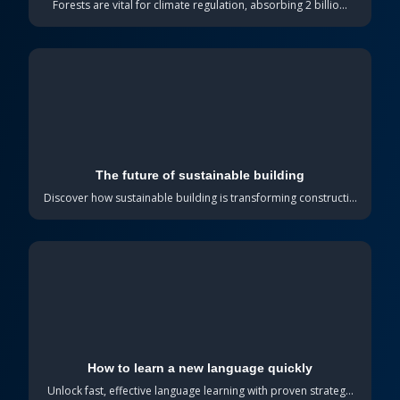
Forests are vital for climate regulation, absorbing 2 billio...
The future of sustainable building
Discover how sustainable building is transforming constructi...
How to learn a new language quickly
Unlock fast, effective language learning with proven strateg...