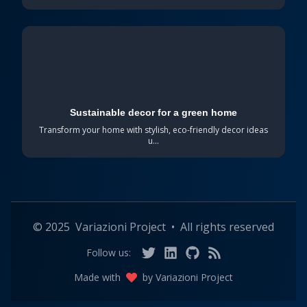
Sustainable decor for a green home
Transform your home with stylish, eco-friendly decor ideas
u...
©
2025
Variazioni Project
•
All rights reserved
Follow us:
Made with
by
Variazioni Project