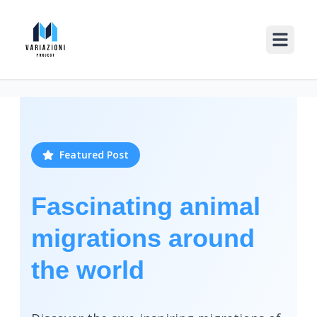
Featured Post
Fascinating animal
migrations around
the world