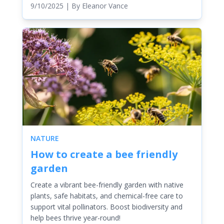
9/10/2025
| By
Eleanor Vance
NATURE
How to create a bee friendly
garden
Create a vibrant bee-friendly garden with native
plants, safe habitats, and chemical-free care to
support vital pollinators. Boost biodiversity and
help bees thrive year-round!