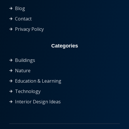
Blog
Contact
Privacy Policy
Categories
Buildings
Nature
Education & Learning
Technology
Interior Design Ideas