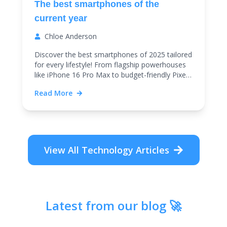
The best smartphones of the
current year
Chloe Anderson
Discover the best smartphones of 2025 tailored
for every lifestyle! From flagship powerhouses
like iPhone 16 Pro Max to budget-friendly Pixel
9a, find top cameras, battery life, and
Read More
performance.
View All
Technology
Articles
Latest from our blog 🚀