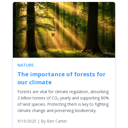
NATURE
The importance of forests for
our climate
Forests are vital for climate regulation, absorbing
2 billion tonnes of CO₂ yearly and supporting 80%
of land species. Protecting them is key to fighting
climate change and preserving biodiversity.
9/15/2025
| By
Ben Carter