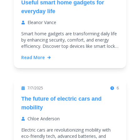
Useful smart home gadgets for
everyday life
Eleanor Vance
Smart home gadgets are transforming daily life
by enhancing security, comfort, and energy
efficiency. Discover top devices like smart locks,
thermostats, and cameras to upgrade your
Read More
home effortlessly.
Featured
7/7/2025
6
The future of electric cars and
mobility
Chloe Anderson
Electric cars are revolutionizing mobility with
eco-friendly tech, advanced batteries, and