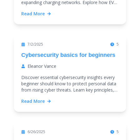
expanding charging networks. Explore how EVs
and smart transport trends are shaping a
Read More
sustainable future.
Featured
7/2/2025
5
Cybersecurity basics for beginners
Eleanor Vance
Discover essential cybersecurity insights every
beginner should know to protect personal data
from rising cyber threats. Learn key principles,
common attacks, and practical tips for online
Read More
safety.
Featured
6/26/2025
5