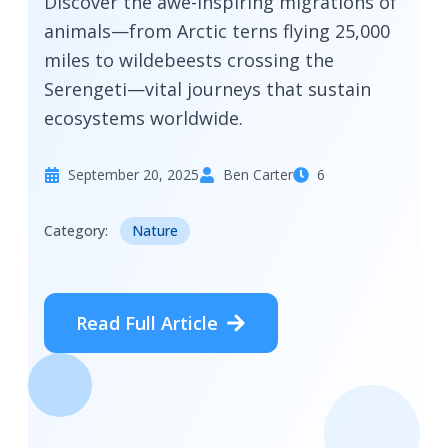
Discover the awe-inspiring migrations of
animals—from Arctic terns flying 25,000
miles to wildebeests crossing the
Serengeti—vital journeys that sustain
ecosystems worldwide.
September 20, 2025
Ben Carter
6
Category:
Nature
Read Full Article