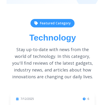
Featured Category
Technology
Stay up-to-date with news from the
world of technology. In this category,
you'll find reviews of the latest gadgets,
industry news, and articles about how
innovations are changing our daily lives.
Featured
7/12/2025
6