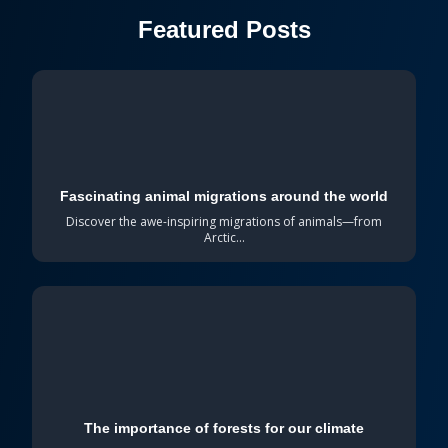
Featured Posts
Fascinating animal migrations around the world
Discover the awe-inspiring migrations of animals—from
Arctic...
The importance of forests for our climate