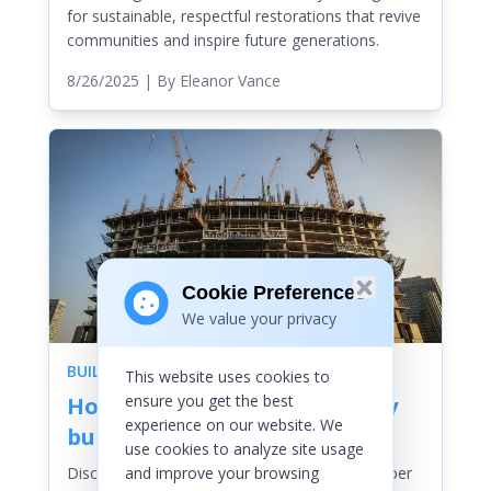
for sustainable, respectful restorations that revive
communities and inspire future generations.
8/26/2025
| By
Eleanor Vance
Cookie Preferences
We value your privacy
BUILDINGS
This website uses cookies to
ensure you get the best
How are skyscrapers actually
experience on our website. We
built
use cookies to analyze site usage
and improve your browsing
Discover the awe-inspiring journey of skyscraper