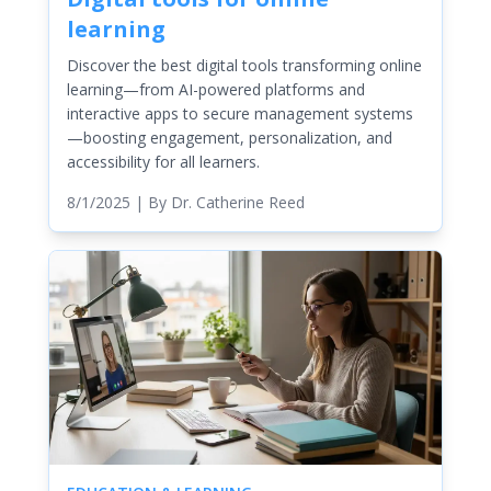
learning
Discover the best digital tools transforming online
learning—from AI-powered platforms and
interactive apps to secure management systems
—boosting engagement, personalization, and
accessibility for all learners.
8/1/2025
| By
Dr. Catherine Reed