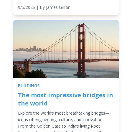
9/5/2025
| By
James Griffin
BUILDINGS
The most impressive bridges in
the world
Explore the world’s most breathtaking bridges—
icons of engineering, culture, and innovation.
From the Golden Gate to India’s living Root