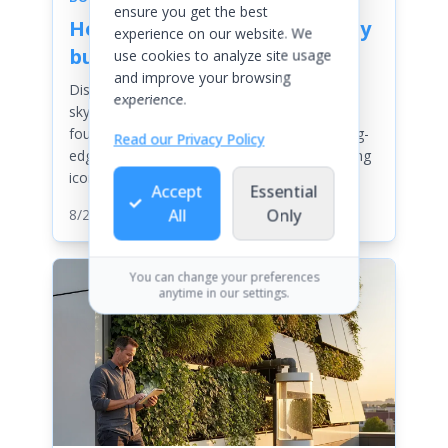
ensure you get the best
How are skyscrapers actually
experience on our website. We
built
use cookies to analyze site usage
and improve your browsing
Discover the awe-inspiring journey of
experience.
skyscraper construction—from deep
foundations and innovative designs to cutting-
Read our Privacy Policy
edge technology and safety measures shaping
iconic city skylines worldwide.
Accept
Essential
All
Only
8/21/2025
| By
Chloe Anderson
You can change your preferences
anytime in our settings.