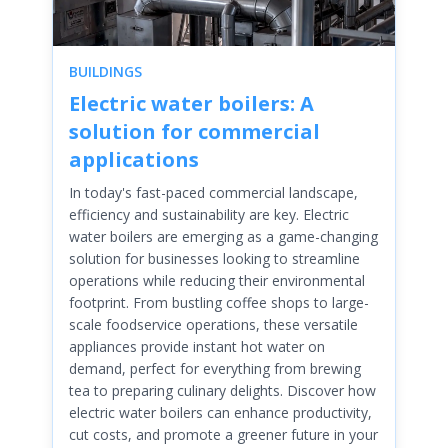
BUILDINGS
Electric water boilers: A
solution for commercial
applications
In today's fast-paced commercial landscape,
efficiency and sustainability are key. Electric
water boilers are emerging as a game-changing
solution for businesses looking to streamline
operations while reducing their environmental
footprint. From bustling coffee shops to large-
scale foodservice operations, these versatile
appliances provide instant hot water on
demand, perfect for everything from brewing
tea to preparing culinary delights. Discover how
electric water boilers can enhance productivity,
cut costs, and promote a greener future in your