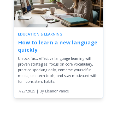
EDUCATION & LEARNING
How to learn a new language
quickly
Unlock fast, effective language learning with
proven strategies: focus on core vocabulary,
practice speaking daily, immerse yourself in
media, use tech tools, and stay motivated with
fun, consistent habits.
7/27/2025
| By
Eleanor Vance