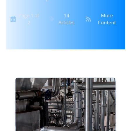
Page
1
of
14
More
2
Articles
Content