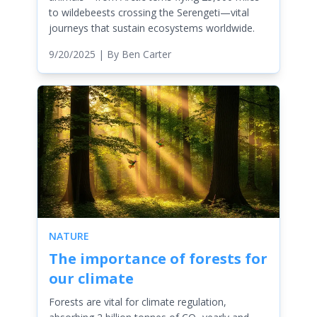
to wildebeests crossing the Serengeti—vital
journeys that sustain ecosystems worldwide.
9/20/2025
| By
Ben Carter
NATURE
The importance of forests for
our climate
Forests are vital for climate regulation,