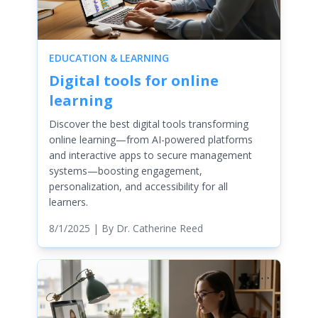
EDUCATION & LEARNING
Digital tools for online
learning
Discover the best digital tools transforming
online learning—from AI-powered platforms
and interactive apps to secure management
systems—boosting engagement,
personalization, and accessibility for all
learners.
8/1/2025
| By
Dr. Catherine Reed