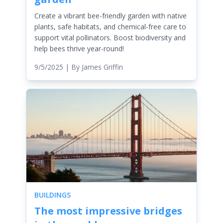
Create a vibrant bee-friendly garden with native
plants, safe habitats, and chemical-free care to
support vital pollinators. Boost biodiversity and
help bees thrive year-round!
9/5/2025
| By
James Griffin
BUILDINGS
The most impressive bridges