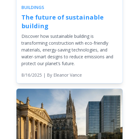
BUILDINGS
The future of sustainable
building
Discover how sustainable building is
transforming construction with eco-friendly
materials, energy-saving technologies, and
water-smart designs to reduce emissions and
protect our planet’s future.
8/16/2025
| By
Eleanor Vance