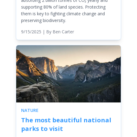
absorbing 2 billion tonnes of CO₂ yearly and
supporting 80% of land species. Protecting
them is key to fighting climate change and
preserving biodiversity.
9/15/2025
| By
Ben Carter
NATURE
The most beautiful national
parks to visit