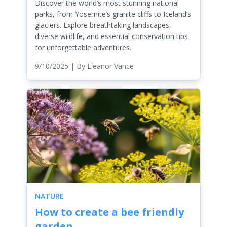
Discover the world’s most stunning national
parks, from Yosemite’s granite cliffs to Iceland’s
glaciers. Explore breathtaking landscapes,
diverse wildlife, and essential conservation tips
for unforgettable adventures.
9/10/2025
| By
Eleanor Vance
NATURE
How to create a bee friendly
garden