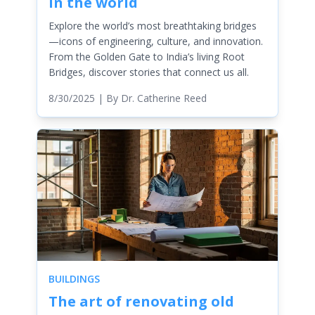
in the world
Explore the world’s most breathtaking bridges
—icons of engineering, culture, and innovation.
From the Golden Gate to India’s living Root
Bridges, discover stories that connect us all.
8/30/2025
| By
Dr. Catherine Reed
BUILDINGS
The art of renovating old