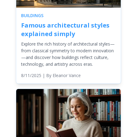
BUILDINGS
Famous architectural styles
explained simply
Explore the rich history of architectural styles—
from classical symmetry to modern innovation
—and discover how buildings reflect culture,
technology, and artistry across eras.
8/11/2025
| By
Eleanor Vance