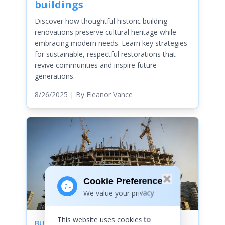
buildings
Discover how thoughtful historic building
renovations preserve cultural heritage while
embracing modern needs. Learn key strategies
for sustainable, respectful restorations that
revive communities and inspire future
generations.
8/26/2025
| By
Eleanor Vance
Cookie Preferences
We value your privacy
This website uses cookies to
BUILDINGS