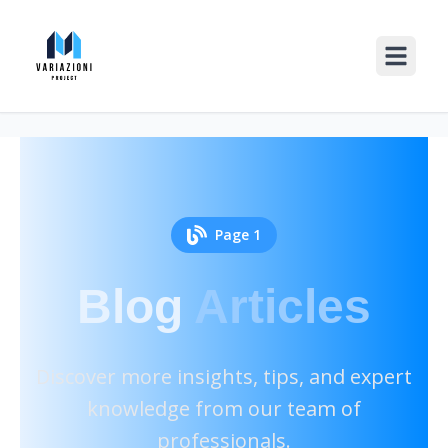
Page
1
Blog
Articles
Discover more insights, tips, and expert
knowledge from our team of
professionals.