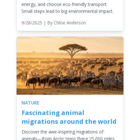
energy, and choose eco-friendly transport.
Small steps lead to big environmental impact.
9/28/2025
| By
Chloe Anderson
NATURE
Fascinating animal
migrations around the world
Discover the awe-inspiring migrations of
animals—from Arctic terns flying 25,000 miles