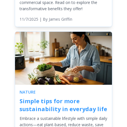
commercial space. Read on to explore the
transformative benefits they offer!
11/7/2025
| By
James Griffin
NATURE
Simple tips for more
sustainability in everyday life
Embrace a sustainable lifestyle with simple daily
actions—eat plant-based, reduce waste, save