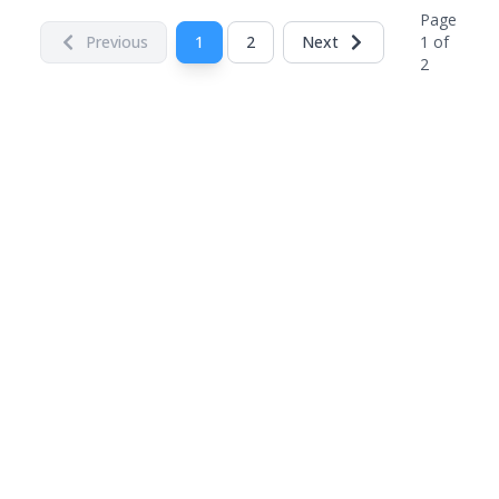
Page
Previous
1
2
Next
1
of
2