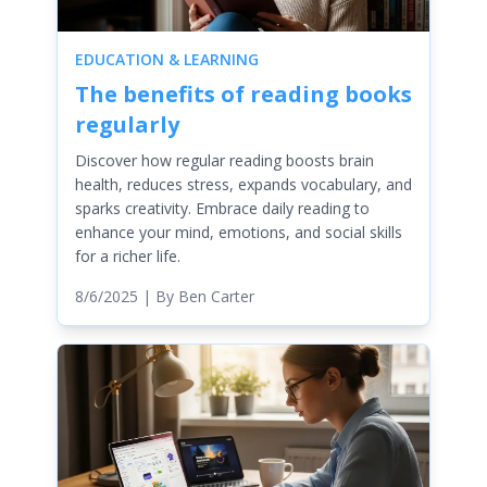
EDUCATION & LEARNING
The benefits of reading books
regularly
Discover how regular reading boosts brain
health, reduces stress, expands vocabulary, and
sparks creativity. Embrace daily reading to
enhance your mind, emotions, and social skills
for a richer life.
8/6/2025
| By
Ben Carter